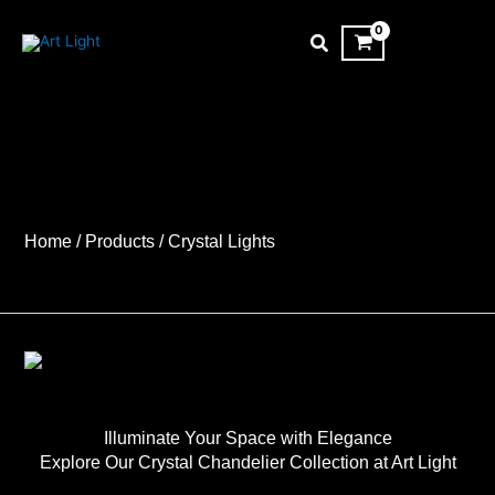
Skip
to
content
Home
/ Products
/ Crystal Lights
Illuminate Your Space with Elegance
Explore Our Crystal Chandelier Collection at Art Light