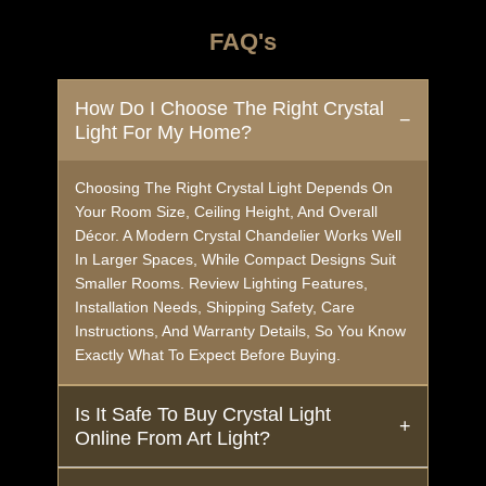
FAQ's
How Do I Choose The Right Crystal
Light For My Home?
Choosing The Right Crystal Light Depends On
Your Room Size, Ceiling Height, And Overall
Décor. A Modern Crystal Chandelier Works Well
In Larger Spaces, While Compact Designs Suit
Smaller Rooms. Review Lighting Features,
Installation Needs, Shipping Safety, Care
Instructions, And Warranty Details, So You Know
Exactly What To Expect Before Buying.
Is It Safe To Buy Crystal Light
Online From Art Light?