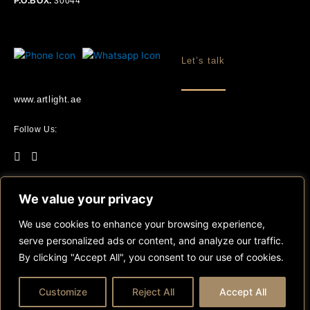
P.O.BOX.
30044
Let’s talk
www.artlight.ae
Follow Us:
We value your privacy
We use cookies to enhance your browsing experience,
©2025 Artlight . All Rights Reserved.
serve personalized ads or content, and analyze our traffic.
By clicking "Accept All", you consent to our use of cookies.
Customize
Reject All
Accept All
Sitemap
Terms & Conditions
Privacy Policy