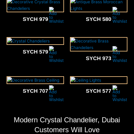
SYCH 979
SYCH 580
SYCH 579
SYCH 973
SYCH 707
SYCH 577
Modern Crystal Chandelier, Dubai
Customers Will Love