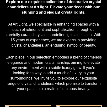
Explore our exquisite collection of decorative crystal
chandeliers at
Art light
. Elevate your decor with our
stunning and elegant
crystal lights
.
At Art Light, we specialize in enhancing spaces with a
touch of refinement and sophistication through our
carefully curated crystal chandelier lights collection. With
15 years of experience, we are experts in providing
crystal chandeliers
, an enduring symbol of beauty.
Each piece in our selection embodies a blend of timeless
elegance and modern craftsmanship, aiming to elevate
any environment with a subtle luxury glow. If you’re
looking for a way to add a touch of luxury to your
surroundings, we invite you to explore our exquisite
range of crystal chandeliers, which promise to transform
your space into a realm of luminous beauty.