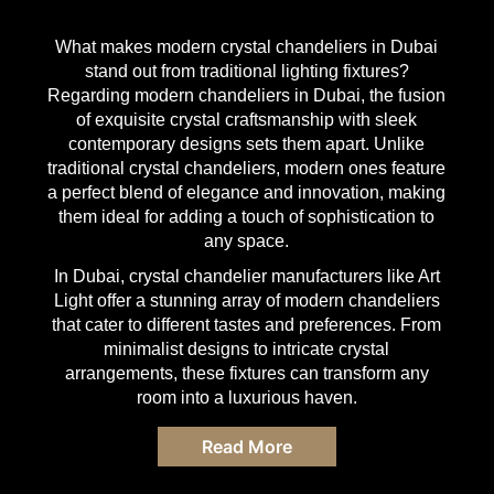
What makes
modern crystal chandeliers in Dubai
stand out from traditional lighting fixtures?
Regarding
modern chandeliers in Dubai
, the fusion
of exquisite crystal craftsmanship with sleek
contemporary designs sets them apart. Unlike
traditional
crystal chandeliers
, modern ones feature
a perfect blend of elegance and innovation, making
them ideal for adding a touch of sophistication to
any space.
In Dubai, crystal chandelier manufacturers like
Art
Light
offer a stunning array of
modern chandeliers
that cater to different tastes and preferences. From
minimalist designs to intricate crystal
arrangements, these fixtures can transform any
room into a luxurious haven.
Read More