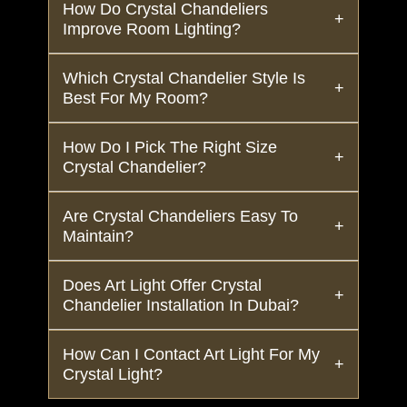
How Do Crystal Chandeliers
Improve Room Lighting?
Which Crystal Chandelier Style Is
Best For My Room?
How Do I Pick The Right Size
Crystal Chandelier?
Are Crystal Chandeliers Easy To
Maintain?
Does Art Light Offer Crystal
Chandelier Installation In Dubai?
How Can I Contact Art Light For My
Crystal Light?