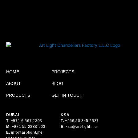
HOME
PROJECTS
ABOUT
BLOG
PRODUCTS
GET IN TOUCH
DUBAI
KSA
T
.
+971 6 561 2303
T.
+
966 50 345 2537
M
.
+971 55 2388 963
E.
ksa@art-light.me
E.
info@art-light.me