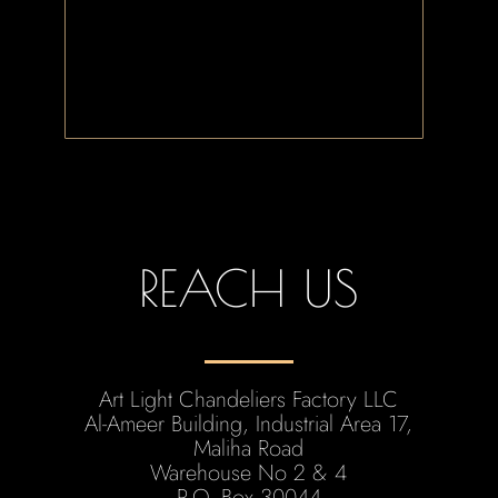
REACH US
Art Light Chandeliers Factory LLC
Al-Ameer Building, Industrial Area 17,
Maliha Road
Warehouse No 2 & 4
P.O. Box 30044