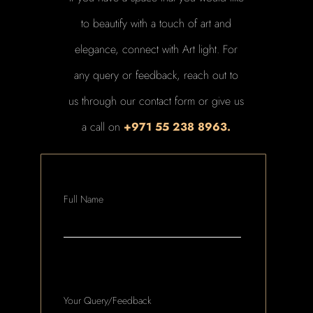
to beautify with a touch of art and
elegance, connect with Art light. For
any query or feedback, reach out to
us through our contact form or give us
a call on
+971 55 238 8963.
Full Name
Your Query/Feedback