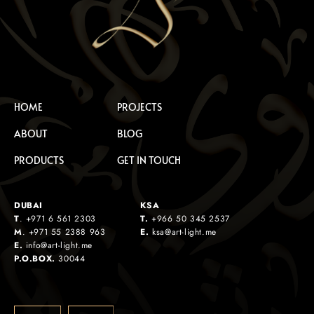
HOME
PROJECTS
ABOUT
BLOG
PRODUCTS
GET IN TOUCH
DUBAI
KSA
T
.
+971 6 561 2303
T.
+
966 50 345 2537
M
.
+971 55 2388 963
E.
ksa@art-light.me
E.
info@art-light.me
P.O.BOX.
30044