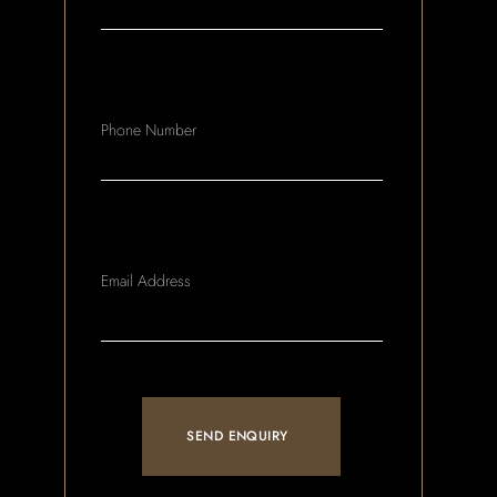
Phone Number
Email Address
SEND ENQUIRY