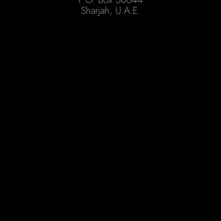
Sharjah, U.A.E.