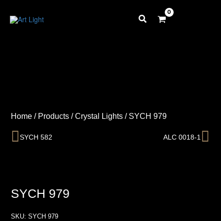
Skip
to
content
Home
/
Products
/
Crystal Lights
/
SYCH 979
Prev
Ne
SYCH 582
ALC 0018-1
SYCH 979
SKU:
SYCH 979