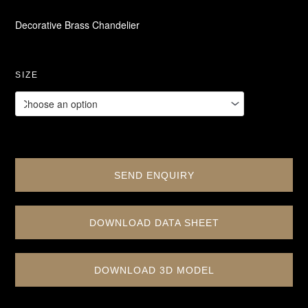
Decorative Brass Chandelier
SIZE
SEND ENQUIRY
DOWNLOAD DATA SHEET
DOWNLOAD 3D MODEL