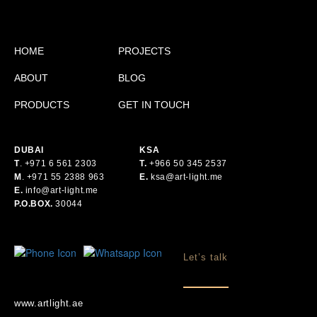
HOME
PROJECTS
ABOUT
BLOG
PRODUCTS
GET IN TOUCH
DUBAI
KSA
T
.
+971 6 561 2303
T.
+
966 50 345 2537
M
.
+971 55 2388 963
E.
ksa@art-light.me
E.
info@art-light.me
P.O.BOX.
30044
Let’s talk
www.artlight.ae