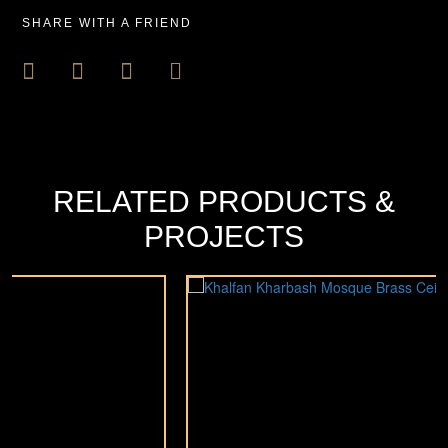
SHARE WITH A FRIEND
RELATED PRODUCTS &
PROJECTS