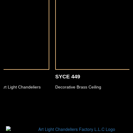
SYCE 449
Decorative Brass Ceiling