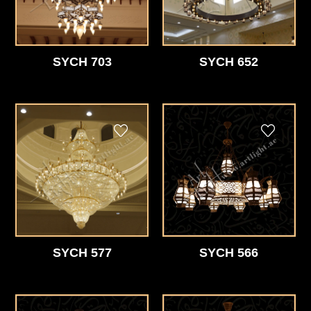
SYCH 703
SYCH 652
SYCH 577
SYCH 566