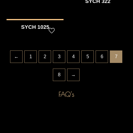
SYCH 322
SYCH 1025
←
1
2
3
4
5
6
7
8
→
FAQ's