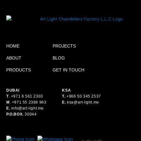
HOME
PROJECTS
ABOUT
BLOG
PRODUCTS
GET IN TOUCH
DUBAI
KSA
T
.
+971 6 561 2303
T.
+
966 50 345 2537
M
.
+971 55 2388 963
E.
ksa@art-light.me
E.
info@art-light.me
P.O.BOX.
30044