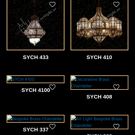
SYCH 433
SYCH 410
SYCH 4100
SYCH 408
SYCH 337