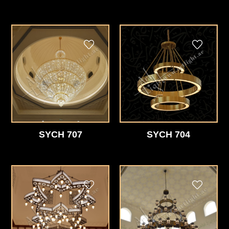
SYCH 707
SYCH 704