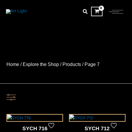
Skip
to
content
Home
/
Explore the Shop
/ Products
/ Page 7
SYCH 716
SYCH 712