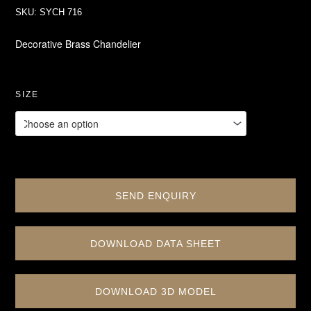
SKU:
SYCH 716
Decorative Brass Chandelier
SIZE
SEND ENQUIRY
DOWNLOAD DATA SHEET
DOWNLOAD 3D MODEL