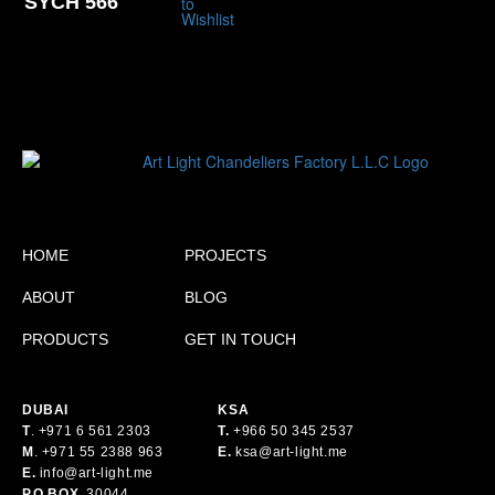
SYCH 566
HOME
PROJECTS
ABOUT
BLOG
PRODUCTS
GET IN TOUCH
DUBAI
KSA
T
.
+971 6 561 2303
T.
+
966 50 345 2537
M
.
+971 55 2388 963
E.
ksa@art-light.me
E.
info@art-light.me
P.O.BOX.
30044