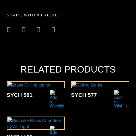
SHARE WITH A FRIEND
RELATED PRODUCTS
SYCH 581
SYCH 577