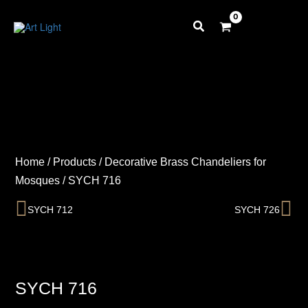
Skip
to
content
Home
/
Products
/
Decorative Brass Chandeliers for
Mosques
/
SYCH 716
Prev
Ne
SYCH 712
SYCH 726
SYCH 716