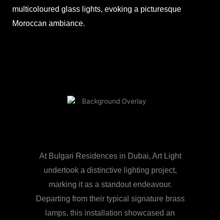
multicoloured glass lights, evoking a picturesque
Moroccan ambiance.
At Bulgari Residences in Dubai, Art Light
undertook a distinctive lighting project,
marking it as a standout endeavour.
Departing from their typical signature brass
lamps, this installation showcased an