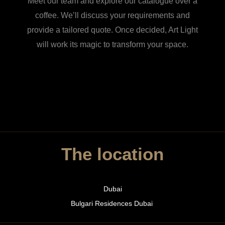
Meet our team and explore our catalogue over a
coffee. We’ll discuss your requirements and
provide a tailored quote. Once decided, Art Light
will work its magic to transform your space.
The location
Dubai
Bulgari Residences Dubai