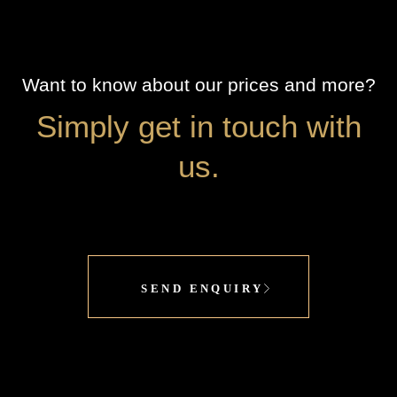
Want to know about our prices and more?
Simply get in touch with
us.
SEND ENQUIRY