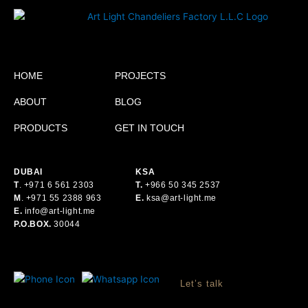
HOME
PROJECTS
ABOUT
BLOG
PRODUCTS
GET IN TOUCH
DUBAI
KSA
T
.
+971 6 561 2303
T.
+
966 50 345 2537
M
.
+971 55 2388 963
E.
ksa@art-light.me
E.
info@art-light.me
P.O.BOX.
30044
Let’s talk