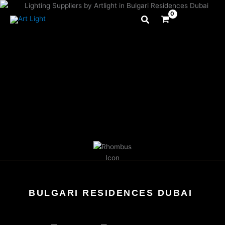
Skip
to
content
BULGARI RESIDENCES DUBAI