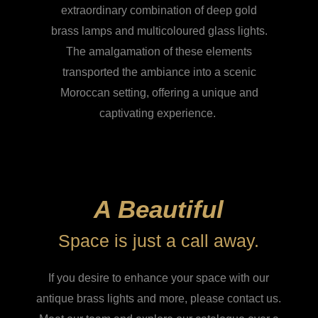
extraordinary combination of deep gold
brass lamps and multicoloured glass lights.
The amalgamation of these elements
transported the ambiance into a scenic
Moroccan setting, offering a unique and
captivating experience.
A Beautiful
Space is just a call away.
If you desire to enhance your space with our
antique brass lights and more, please contact us.