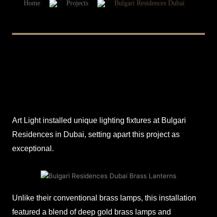
Home
Projects
Bulgari Residences Dubai
Art Light installed unique lighting fixtures at Bulgari
Residences in Dubai, setting apart this project as
exceptional.
Unlike their conventional brass lamps, this installation
featured a blend of deep gold brass lamps and