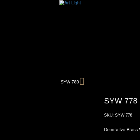
Next
SYW 780
SYW 778
SKU:
SYW 778
Decorative Brass 