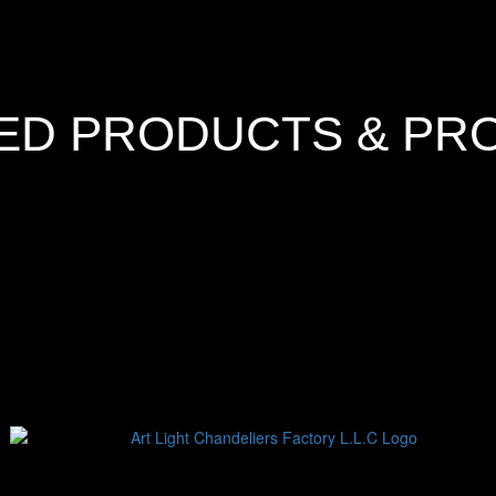
ED PRODUCTS & PR