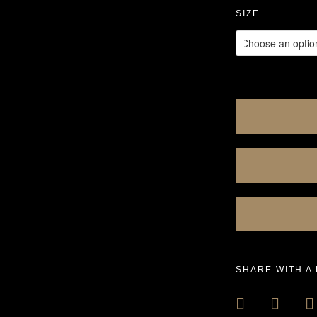
SIZE
SHARE WITH A