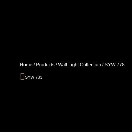
Skip
to
content
Home
/
Products
/
Wall Light Collection
/
SYW 778
Prev
SYW 733