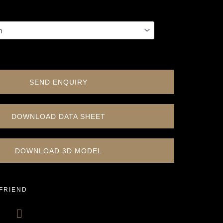
SEND ENQUIRY
DOWNLOAD DATA SHEET
DOWNLOAD 3D MODEL
 FRIEND