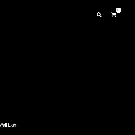
Wall Light