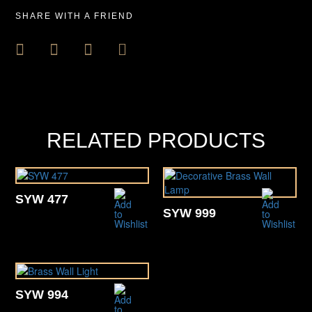
SHARE WITH A FRIEND
RELATED PRODUCTS
SYW 477
SYW 999
SYW 994