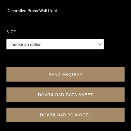
Decorative Brass Wall Light
SIZE
SEND ENQUIRY
DOWNLOAD DATA SHEET
DOWNLOAD 3D MODEL