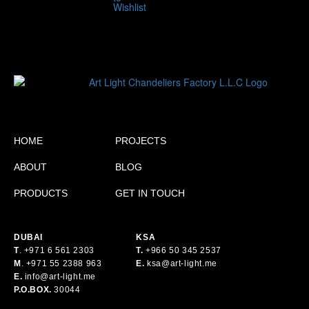
HOME
PROJECTS
ABOUT
BLOG
PRODUCTS
GET IN TOUCH
DUBAI
KSA
T
.
+971 6 561 2303
T.
+
966 50 345 2537
M
.
+971 55 2388 963
E.
ksa@art-light.me
E.
info@art-light.me
P.O.BOX.
30044