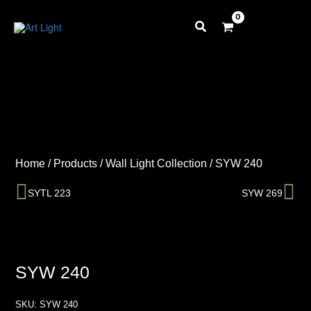
Skip
to
content
Home
/
Products
/
Wall Light Collection
/
SYW 240
Prev
Ne
SYTL 223
SYW 269
SYW 240
SKU:
SYW 240