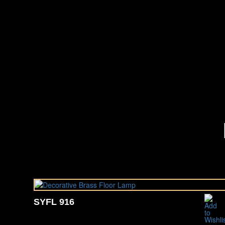
SYFL 916