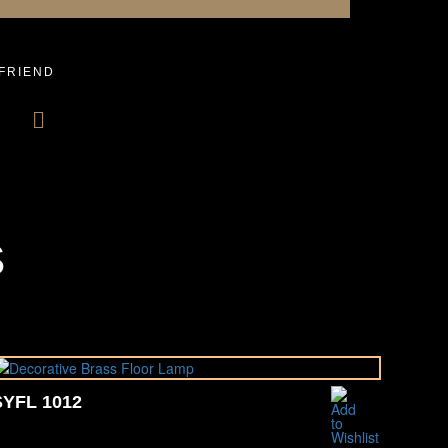
 FRIEND
S
SYFL 1012