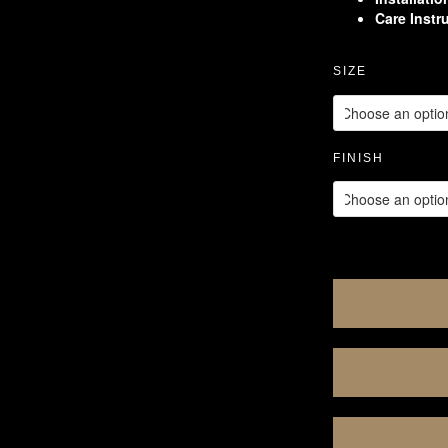
Care Instr
SIZE
FINISH