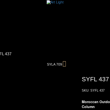
FL 437
Next
SYLA 709
SYFL 437
SKU:
SYFL 437
Moroccan Outdoo
Column