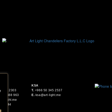
KSA
e
6 561 2303
T.
+
966 50 345 2537
 55 2388 963
E.
ksa@art-light.me
art-light.me
.
30044