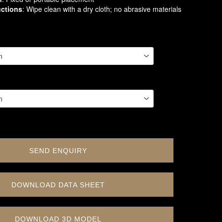
uctions
: Wipe clean with a dry cloth; no abrasive materials
SEND ENQUIRY
DOWNLOAD DATA SHEET
DOWNLOAD 3D MODEL