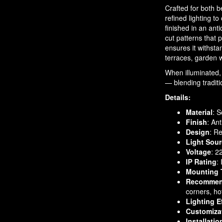
Crafted for both b
refined lighting t
finished in an anti
cut patterns that 
ensures it withsta
terraces, garden 
When illuminated, 
— blending tradit
Details:
Material
: S
Finish
: An
Design
: R
Light Sou
Voltage
: 2
IP Rating
:
Mounting 
Recommen
corners, ho
Lighting E
Customiza
Installatio