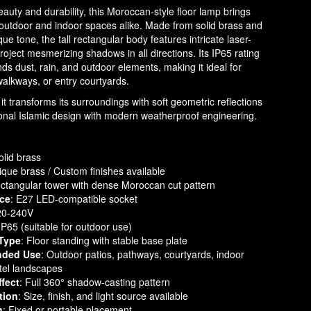
eauty and durability, this Moroccan-style floor lamp brings
o outdoor and indoor spaces alike. Made from solid brass and
que tone, the tall rectangular body features intricate laser-
project mesmerizing shadows in all directions. Its IP65 rating
nds dust, rain, and outdoor elements, making it ideal for
walkways, or entry courtyards.
it transforms its surroundings with soft geometric reflections
ional Islamic design with modern weatherproof engineering.
olid brass
tique brass / Custom finishes available
ectangular tower with dense Moroccan cut pattern
rce
: E27 LED-compatible socket
20-240V
 IP65 (suitable for outdoor use)
Type
: Floor standing with stable base plate
ded Use
: Outdoor patios, pathways, courtyards, indoor
tel landscapes
ffect
: Full 360° shadow-casting pattern
tion
: Size, finish, and light source available
n
: Fixed or portable placement