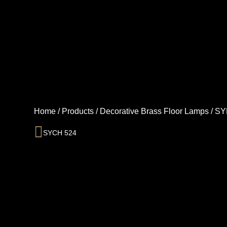
Skip
to
content
Home
/
Products
/
Decorative Brass Floor Lamps
/
SY
Prev
SYCH 524