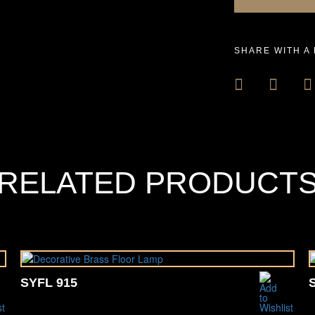
SHARE WITH A
RELATED PRODUCT
SYFL 915