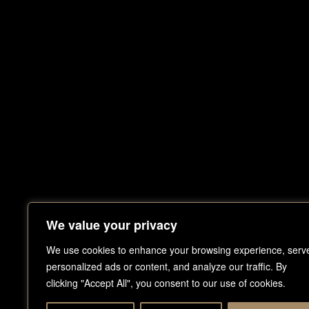
We value your privacy
DUBAI
HOME
PROJECTS
We use cookies to enhance your browsing experience, serv
T
.
+971 
M
.
+971
personalized ads or content, and analyze our traffic. By
ABOUT
BLOG
E.
info@
clicking "Accept All", you consent to our use of cookies.
P.O.BOX
PRODUCTS
GET IN TOUCH