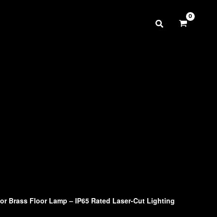
r Brass Floor Lamp – IP65 Rated Laser-Cut Lighting