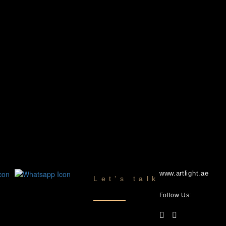
www.artlight.ae
Let’s talk
Follow Us: