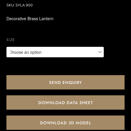
SKU:
SYLA 900
Decorative Brass Lantern
SIZE
SEND ENQUIRY
DOWNLOAD DATA SHEET
DOWNLOAD 3D MODEL