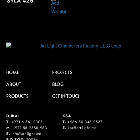
SYLA 425
HOME
PROJECTS
ABOUT
BLOG
PRODUCTS
GET IN TOUCH
DUBAI
KSA
T
.
+971 6 561 2303
T.
+
966 50 345 2537
M
.
+971 55 2388 963
E.
ksa@art-light.me
E.
info@art-light.me
P.O.BOX.
30044