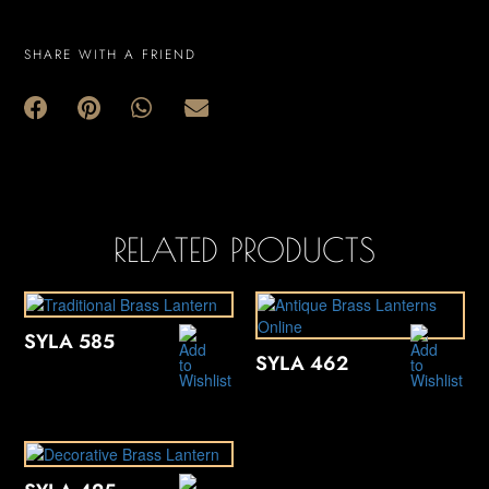
SHARE WITH A FRIEND
RELATED PRODUCTS
SYLA 585
SYLA 462