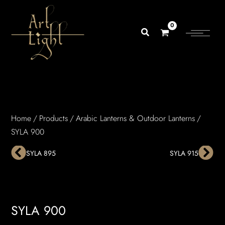
Skip
to
content
Home
/
Products
/
Arabic Lanterns & Outdoor Lanterns
/
SYLA 900
Prev
Nex
SYLA 895
SYLA 915
SYLA 900